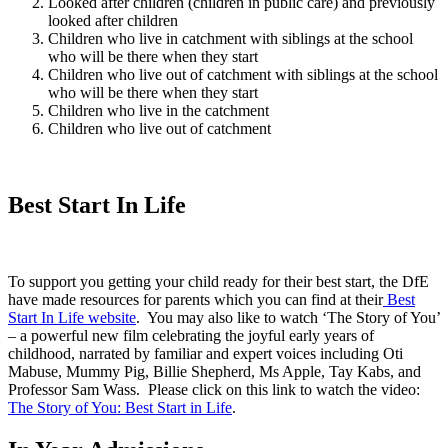
Looked after children (children in public care) and previously
looked after children
Children who live in catchment with siblings at the school
who will be there when they start
Children who live out of catchment with siblings at the school
who will be there when they start
Children who live in the catchment
Children who live out of catchment
Best Start In Life
To support you getting your child ready for their best start, the DfE
have made resources for parents which you can find at their
Best
Start In Life website
. You may also like to watch ‘The Story of You’
– a powerful new film celebrating the joyful early years of
childhood, narrated by familiar and expert voices including Oti
Mabuse, Mummy Pig, Billie Shepherd, Ms Apple, Tay Kabs, and
Professor Sam Wass. Please click on this link to watch the video:
The Story of You: Best Start in Life
.