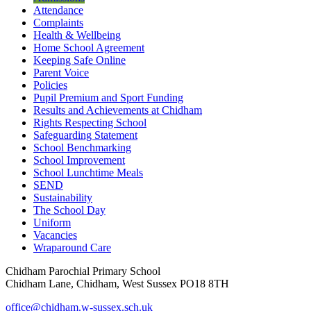
Attendance
Complaints
Health & Wellbeing
Home School Agreement
Keeping Safe Online
Parent Voice
Policies
Pupil Premium and Sport Funding
Results and Achievements at Chidham
Rights Respecting School
Safeguarding Statement
School Benchmarking
School Improvement
School Lunchtime Meals
SEND
Sustainability
The School Day
Uniform
Vacancies
Wraparound Care
Chidham Parochial Primary School
Chidham Lane, Chidham, West Sussex PO18 8TH
office@chidham.w-sussex.sch.uk