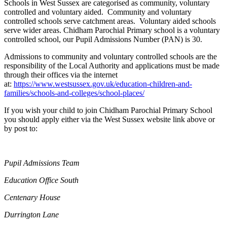
Schools in West Sussex are categorised as community, voluntary
controlled and voluntary aided. Community and voluntary
controlled schools serve catchment areas. Voluntary aided schools
serve wider areas. Chidham Parochial Primary school is a voluntary
controlled school, our Pupil Admissions Number (PAN) is 30.
Admissions to community and voluntary controlled schools are the
responsibility of the Local Authority and applications must be made
through their offices via the internet
at:
https://www.westsussex.gov.uk/education-children-and-
families/schools-and-colleges/school-places/
If you wish your child to join Chidham Parochial Primary School
you should apply either via the West Sussex website link above or
by post to:
Pupil Admissions Team
Education Office South
Centenary House
Durrington Lane