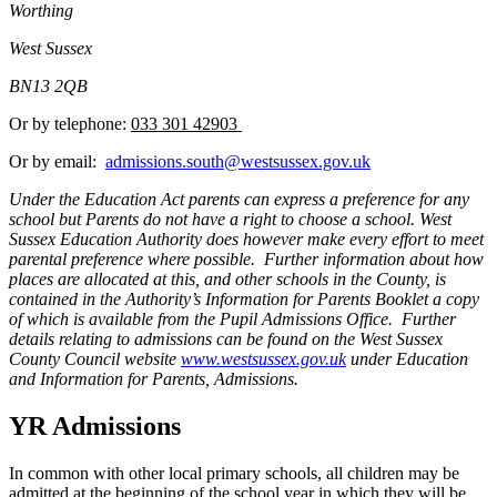
Worthing
West Sussex
BN13 2QB
Or by telephone:
033 301 42903
Or by email:
admissions.south@westsussex.gov.uk
Under the Education Act parents can express a preference for any
school but Parents do not have a right to choose a school. West
Sussex Education Authority does however make every effort to meet
parental preference where possible. Further information about how
places are allocated at this, and other schools in the County, is
contained in the Authority’s Information for Parents Booklet a copy
of which is available from the Pupil Admissions Office. Further
details relating to admissions can be found on the West Sussex
County Council website
www.westsussex.gov.uk
under Education
and Information for Parents, Admissions.
YR Admissions
In common with other local primary schools, all children may be
admitted at the beginning of the school year in which they will be