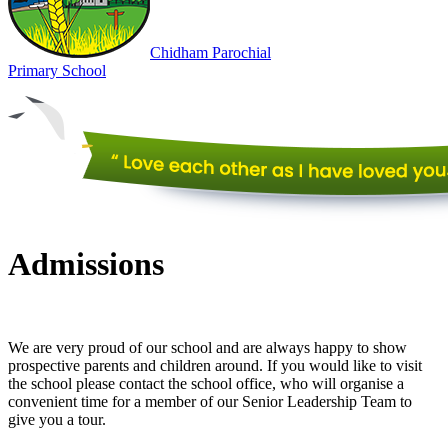
Chidham
Parochial
Primary
School
Admissions
We are very proud of our school and are always happy to show
prospective parents and children around. If you would like to visit
the school please contact the school office, who will organise a
convenient time for a member of our Senior Leadership Team to
give you a tour.