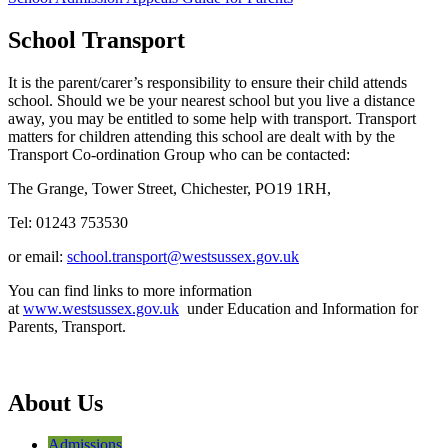
School Transport
It is the parent/carer’s responsibility to ensure their child attends
school. Should we be your nearest school but you live a distance
away, you may be entitled to some help with transport. Transport
matters for children attending this school are dealt with by the
Transport Co-ordination Group who can be contacted:
The Grange, Tower Street, Chichester, PO19 1RH,
Tel: 01243 753530
or email:
school.transport@westsussex.gov.uk
You can find links to more information
at
www.westsussex.gov.uk
under Education and Information for
Parents, Transport.
About Us
Admissions