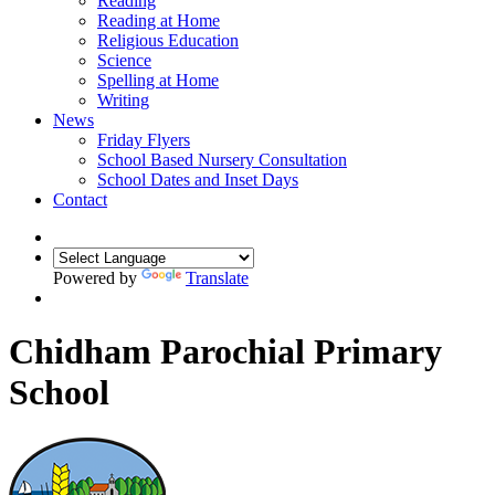
Reading
Reading at Home
Religious Education
Science
Spelling at Home
Writing
News
Friday Flyers
School Based Nursery Consultation
School Dates and Inset Days
Contact
Powered by
Translate
Chidham Parochial Primary
School