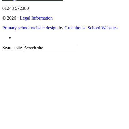
01243 572380
© 2026 ·
Legal Information
Primary school website design
by
Greenhouse School Websites
Search site