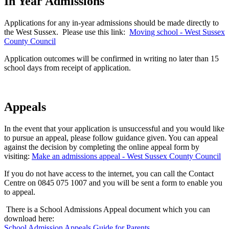
In Year Admissions
Applications for any in-year admissions should be made directly to
the West Sussex. Please use this link:
Moving school - West Sussex
County Council
Application outcomes will be confirmed in writing no later than 15
school days from receipt of application.
Appeals
In the event that your application is unsuccessful and you would like
to pursue an appeal, please follow guidance given. You can appeal
against the decision by completing the online appeal form by
visiting:
Make an admissions appeal - West Sussex County Council
If you do not have access to the internet, you can call the Contact
Centre on 0845 075 1007 and you will be sent a form to enable you
to appeal.
There is a School Admissions Appeal document which you can
download here:
School Admission Appeals Guide for Parents