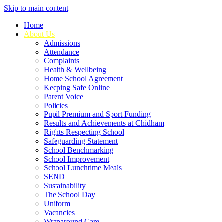
Skip to main content
Home
About Us
Admissions
Attendance
Complaints
Health & Wellbeing
Home School Agreement
Keeping Safe Online
Parent Voice
Policies
Pupil Premium and Sport Funding
Results and Achievements at Chidham
Rights Respecting School
Safeguarding Statement
School Benchmarking
School Improvement
School Lunchtime Meals
SEND
Sustainability
The School Day
Uniform
Vacancies
Wraparound Care