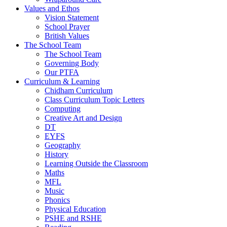
Values and Ethos
Vision Statement
School Prayer
British Values
The School Team
The School Team
Governing Body
Our PTFA
Curriculum & Learning
Chidham Curriculum
Class Curriculum Topic Letters
Computing
Creative Art and Design
DT
EYFS
Geography
History
Learning Outside the Classroom
Maths
MFL
Music
Phonics
Physical Education
PSHE and RSHE