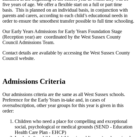
five years of age. We offer a flexible start on a full or part time
basis. This is planned on an individual basis, in conjunction with
parents and carers, according to each child’s educational needs in
order to ensure the smoothest transfer possible to full time schooling.
Our Early Years Admissions for Early Years Foundation Stage
(Reception year) are coordinated by the West Sussex County
Council Admissions Team.
Contact details are available by accessing the West Sussex County
Council website.
Admissions Criteria
Our admissions criteria are the same as all West Sussex schools.
Preference for the Early Years in-take and, in cases of
oversubscription, other year groups for this year is given in this
order:
Children who need a place for compelling and exceptional
social, psychological or medical grounds (SEND - Education
Health Care Plan - EHCP)