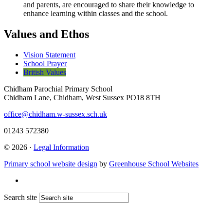
and parents, are encouraged to share their knowledge to
enhance learning within classes and the school.
Values and Ethos
Vision Statement
School Prayer
British Values
Chidham Parochial Primary School
Chidham Lane, Chidham, West Sussex PO18 8TH
office@chidham.w-sussex.sch.uk
01243 572380
© 2026 ·
Legal Information
Primary school website design
by
Greenhouse School Websites
Search site