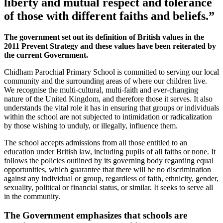
liberty and mutual respect and tolerance
of those with different faiths and beliefs.”
The government set out its definition of British values in the
2011 Prevent Strategy and these values have been reiterated by
the current Government.
Chidham Parochial Primary School is committed to serving our local
community and the surrounding areas of where our children live.
We recognise the multi-cultural, multi-faith and ever-changing
nature of the United Kingdom, and therefore those it serves. It also
understands the vital role it has in ensuring that groups or individuals
within the school are not subjected to intimidation or radicalization
by those wishing to unduly, or illegally, influence them.
The school accepts admissions from all those entitled to an
education under British law, including pupils of all faiths or none. It
follows the policies outlined by its governing body regarding equal
opportunities, which guarantee that there will be no discrimination
against any individual or group, regardless of faith, ethnicity, gender,
sexuality, political or financial status, or similar. It seeks to serve all
in the community.
The Government emphasizes that schools are