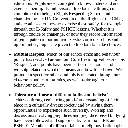
education. Pupils are encouraged to know, understand and
exercise their rights and personal freedoms i.e through our
commitment to being a Rights Respecting School and
championing the UN Convention on the Rights of the Child,
and are advised on how to exercise these safely, for example
through our E-Safety and PSHCE lessons. Whether it is
through choice of challenge, of how they record information,
of participation in our numerous extra-curricular clubs and
opportunities, pupils are given the freedom to make choices.
Mutual Respect:
Much of our school ethos and behaviour
policy has revolved around our Core Learning Values such as
‘Respect’, and pupils have been part of discussions and
worship related to what this means and how it is shown. We
promote respect for others and this is reiterated through our
classroom and learning rules, as well as through our
behaviour policy.
Tolerance of those of different faiths and beliefs:
This is
achieved through enhancing pupils’ understanding of their
place in a culturally diverse society and by giving them
opportunities to experience such diversity. Worship and
discussions involving prejudices and prejudice-based bullying
have been followed and supported by learning in RE and
PSHCE. Members of different faiths or religions, both pupils