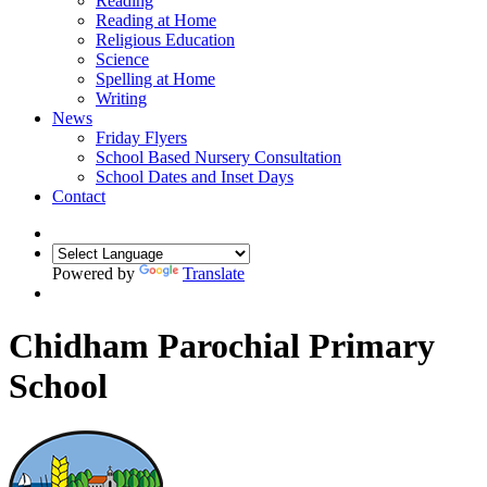
Reading
Reading at Home
Religious Education
Science
Spelling at Home
Writing
News
Friday Flyers
School Based Nursery Consultation
School Dates and Inset Days
Contact
Powered by
Translate
Chidham Parochial Primary
School