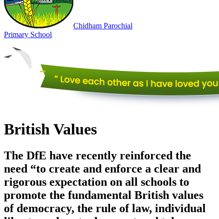
Chidham
Parochial
Primary
School
British Values
The DfE have recently reinforced the
need “to create and enforce a clear and
rigorous expectation on all schools to
promote the fundamental British values
of democracy, the rule of law, individual