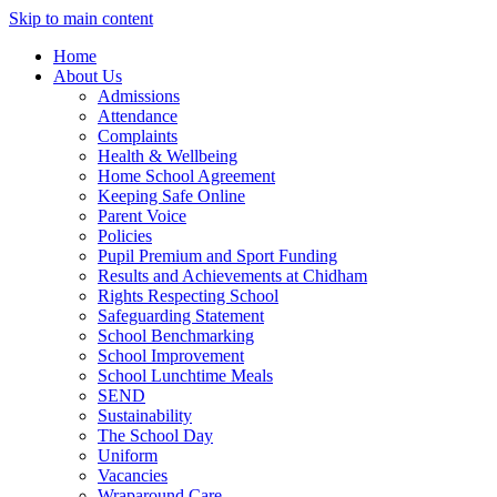
Skip to main content
Home
About Us
Admissions
Attendance
Complaints
Health & Wellbeing
Home School Agreement
Keeping Safe Online
Parent Voice
Policies
Pupil Premium and Sport Funding
Results and Achievements at Chidham
Rights Respecting School
Safeguarding Statement
School Benchmarking
School Improvement
School Lunchtime Meals
SEND
Sustainability
The School Day
Uniform
Vacancies
Wraparound Care