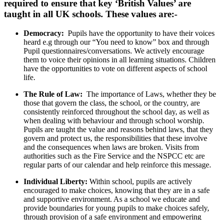
required to ensure that key ‘British Values’ are
taught in all UK schools. These values are:-
Democracy:
Pupils have the opportunity to have their voices
heard e.g through our “You need to know” box and through
Pupil questionnaires/conversations. We actively encourage
them to voice their opinions in all learning situations. Children
have the opportunities to vote on different aspects of school
life.
The Rule of Law:
The importance of Laws, whether they be
those that govern the class, the school, or the country, are
consistently reinforced throughout the school day, as well as
when dealing with behaviour and through school worship.
Pupils are taught the value and reasons behind laws, that they
govern and protect us, the responsibilities that these involve
and the consequences when laws are broken. Visits from
authorities such as the Fire Service and the NSPCC etc are
regular parts of our calendar and help reinforce this message.
Individual Liberty:
Within school, pupils are actively
encouraged to make choices, knowing that they are in a safe
and supportive environment. As a school we educate and
provide boundaries for young pupils to make choices safely,
through provision of a safe environment and empowering