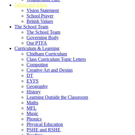
Values and Ethos
Vision Statement
School Prayer
British Values
The School Team
The School Team
Governing Body
Our PTFA
Curriculum & Learning
Chidham Curriculum
Class Curriculum Topic Letters
Computing
Creative Art and Design
DT
EYFS
Geography
History
Learning Outside the Classroom
Maths
MFL
Music
Phonics
Physical Education
PSHE and RSHE