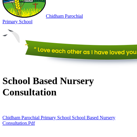
Chidham
Parochial
Primary
School
School Based Nursery
Consultation
Chidham Parochial Primary School School Based Nursery
Consultation.pdf