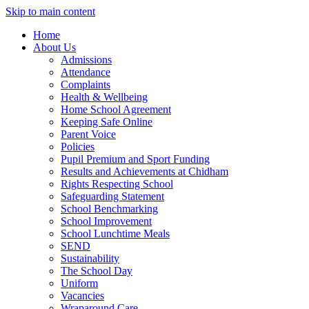
Skip to main content
Home
About Us
Admissions
Attendance
Complaints
Health & Wellbeing
Home School Agreement
Keeping Safe Online
Parent Voice
Policies
Pupil Premium and Sport Funding
Results and Achievements at Chidham
Rights Respecting School
Safeguarding Statement
School Benchmarking
School Improvement
School Lunchtime Meals
SEND
Sustainability
The School Day
Uniform
Vacancies
Wraparound Care