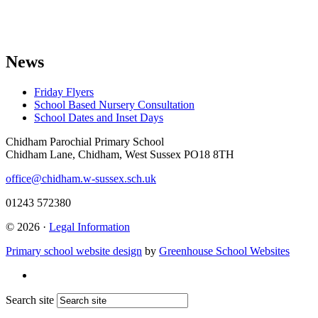
News
Friday Flyers
School Based Nursery Consultation
School Dates and Inset Days
Chidham Parochial Primary School
Chidham Lane, Chidham, West Sussex PO18 8TH
office@chidham.w-sussex.sch.uk
01243 572380
© 2026 ·
Legal Information
Primary school website design
by
Greenhouse School Websites
Search site