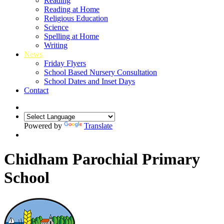
Reading
Reading at Home
Religious Education
Science
Spelling at Home
Writing
News
Friday Flyers
School Based Nursery Consultation
School Dates and Inset Days
Contact
Powered by
Translate
Chidham Parochial Primary
School