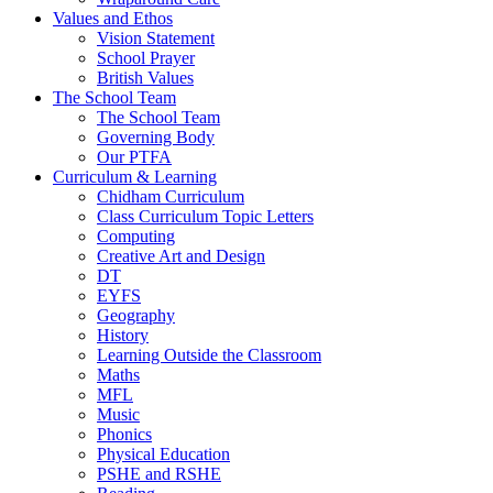
Values and Ethos
Vision Statement
School Prayer
British Values
The School Team
The School Team
Governing Body
Our PTFA
Curriculum & Learning
Chidham Curriculum
Class Curriculum Topic Letters
Computing
Creative Art and Design
DT
EYFS
Geography
History
Learning Outside the Classroom
Maths
MFL
Music
Phonics
Physical Education
PSHE and RSHE