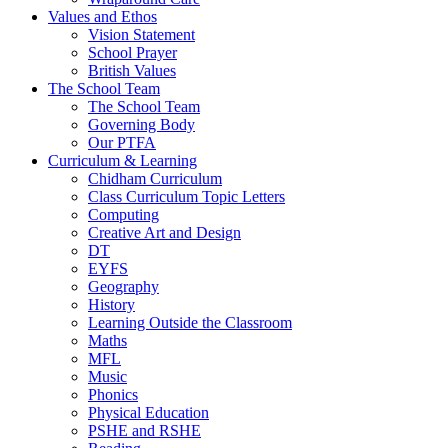
Values and Ethos
Vision Statement
School Prayer
British Values
The School Team
The School Team
Governing Body
Our PTFA
Curriculum & Learning
Chidham Curriculum
Class Curriculum Topic Letters
Computing
Creative Art and Design
DT
EYFS
Geography
History
Learning Outside the Classroom
Maths
MFL
Music
Phonics
Physical Education
PSHE and RSHE