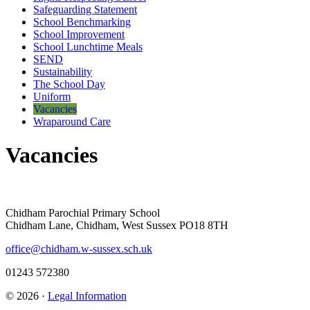
Safeguarding Statement
School Benchmarking
School Improvement
School Lunchtime Meals
SEND
Sustainability
The School Day
Uniform
Vacancies
Wraparound Care
Vacancies
Chidham Parochial Primary School
Chidham Lane, Chidham, West Sussex PO18 8TH
office@chidham.w-sussex.sch.uk
01243 572380
© 2026 ·
Legal Information