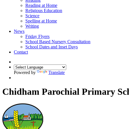
Reading
Reading at Home
Religious Education
Science
Spelling at Home
Writing
News
Friday Flyers
School Based Nursery Consultation
School Dates and Inset Days
Contact
Powered by
Translate
Chidham Parochial Primary Sc