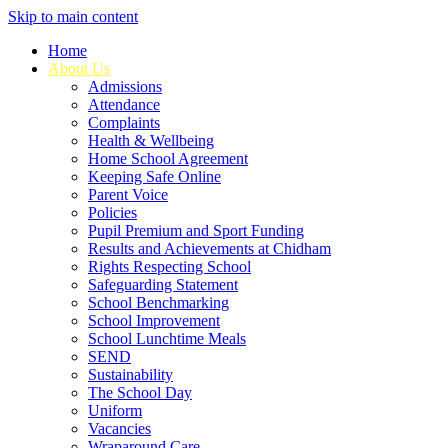
Skip to main content
Home
About Us
Admissions
Attendance
Complaints
Health & Wellbeing
Home School Agreement
Keeping Safe Online
Parent Voice
Policies
Pupil Premium and Sport Funding
Results and Achievements at Chidham
Rights Respecting School
Safeguarding Statement
School Benchmarking
School Improvement
School Lunchtime Meals
SEND
Sustainability
The School Day
Uniform
Vacancies
Wraparound Care