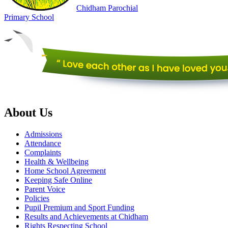
Chidham
Parochial
Primary
School
About Us
Admissions
Attendance
Complaints
Health & Wellbeing
Home School Agreement
Keeping Safe Online
Parent Voice
Policies
Pupil Premium and Sport Funding
Results and Achievements at Chidham
Rights Respecting School